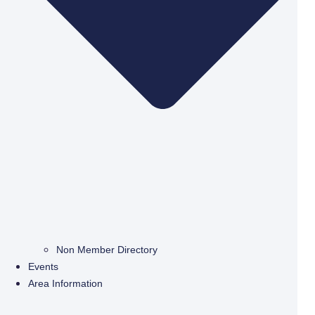
Non Member Directory
Events
Area Information