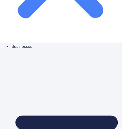
Businesses