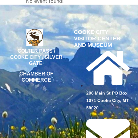
No event found!
COOKE CITY
VISITOR CENTER
AND MUSEUM
COLTER PASS /
COOKE CITY / SILVER
GATE
CHAMBER OF
COMMERCE
206 Main St PO Box
1071 Cooke City, MT
59020