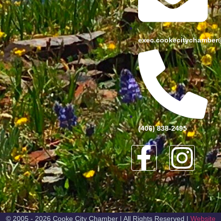
exec.cookecitychamber
(406) 838-2495
© 2005 - 2026 Cooke City Chamber | All Rights Reserved |
Website