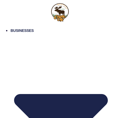
BUSINESSES