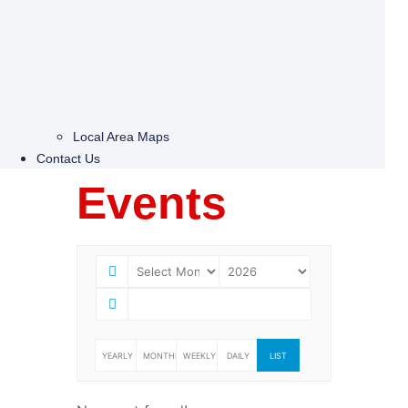
Local Area Maps
Contact Us
Events
YEARLY
MONTHLY
WEEKLY
DAILY
LIST