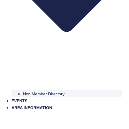
Non Member Directory
EVENTS
AREA INFORMATION