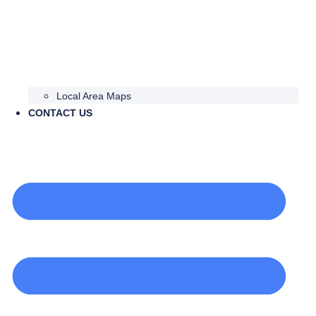
Local Area Maps
CONTACT US