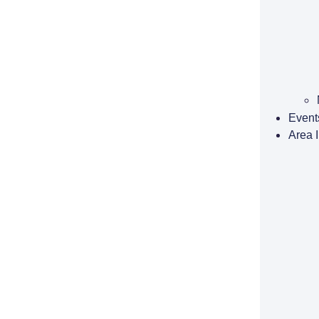
Event
Area 