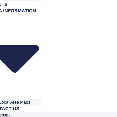
NTS
A INFORMATION
Local Area Maps
TACT US
esses