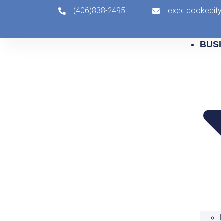
(406)838-2495
exec.cookeci
BUS