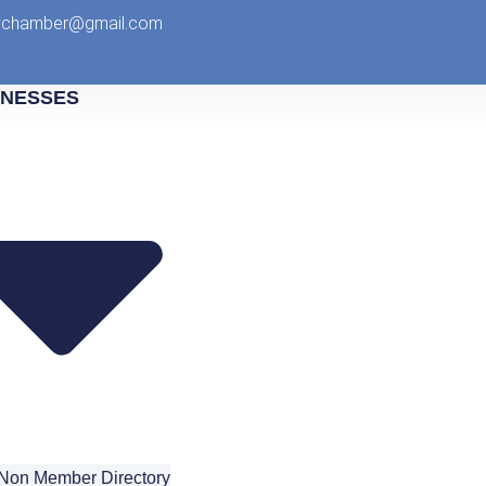
tychamber@gmail.com
INESSES
Non Member Directory