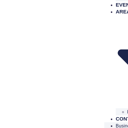
EVE
ARE
CON
Busin