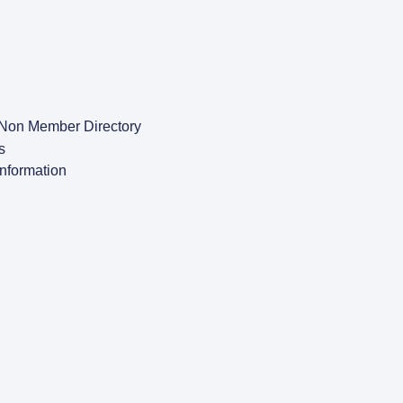
Non Member Directory
s
Information