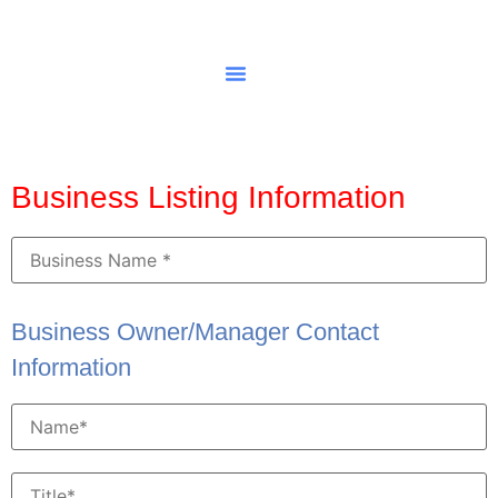
Business Listing Information
Business Owner/Manager Contact
Information