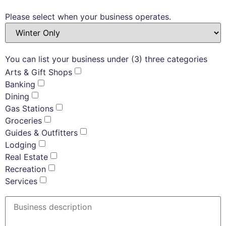
Please select when your business operates.
You can list your business under (3) three categories
Arts & Gift Shops
Banking
Dining
Gas Stations
Groceries
Guides & Outfitters
Lodging
Real Estate
Recreation
Services