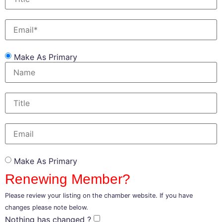
Make As Primary
Make As Primary
Renewing Member?
Please review your listing on the chamber website. If you have
changes please note below.
Nothing has changed ?