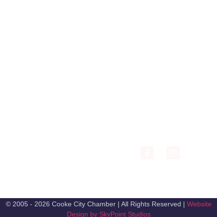
COOKE CITY VISITOR
CENTER AND
COLTER PASS / COOKE
MUSEUM
CITY / SILVER GATE
206 Main St PO Box
CHAMBER OF
1071 Cooke City, MT
COMMERCE
59020
exec.cookecitychamber@g
(406) 838-2495
© 2005 - 2026 Cooke City Chamber | All Rights Reserved |
Website
Design by SkyPoint Studios