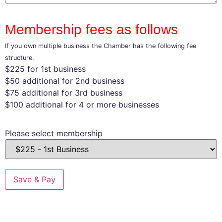
Membership fees as follows
If you own multiple business the Chamber has the following fee
structure.
$225 for 1st business
$50 additional for 2nd business
$75 additional for 3rd business
$100 additional for 4 or more businesses
Please select membership
Save & Pay