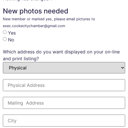
New photos needed
New member or marked yes, please email pictures to
exec.cookecitychamber@gmail.com
Yes
No
Which address do you want displayed on your on-line
and print listing?