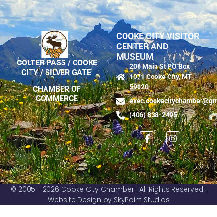
COOKE CITY VISITOR
CENTER AND
MUSEUM
COLTER PASS / COOKE
206 Main St PO Box
CITY / SILVER GATE
1071 Cooke City, MT
59020
CHAMBER OF
COMMERCE
exec.cookecitychamber@gm
(406) 838-2495
© 2005 - 2026 Cooke City Chamber | All Rights Reserved |
Website Design by SkyPoint Studios