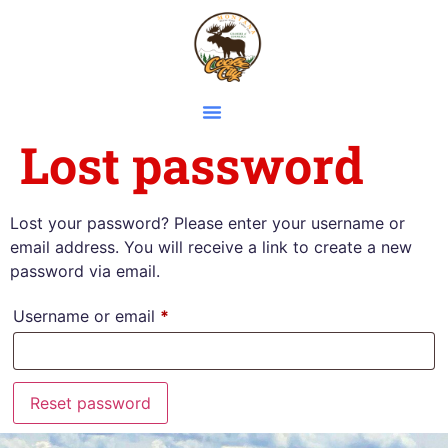
Lost password
Lost your password? Please enter your username or
email address. You will receive a link to create a new
password via email.
Username or email
*
Reset password